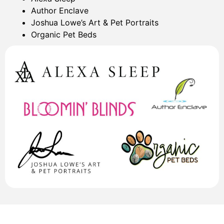
Author Enclave
Joshua Lowe’s Art & Pet Portraits
Organic Pet Beds