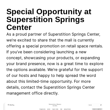
Special Opportunity at
Superstition Springs
Center
As a proud partner of Superstition Springs Center,
we’re excited to share that the mall is currently
offering a special promotion on retail space rentals.
If you’ve been considering launching a new
concept, showcasing your products, or expanding
your brand presence, now is a great time to explore
the options available. We’re grateful for the support
of our hosts and happy to help spread the word
about this limited-time opportunity. For more
details,
contact the Superstition Springs Center
management office directly.