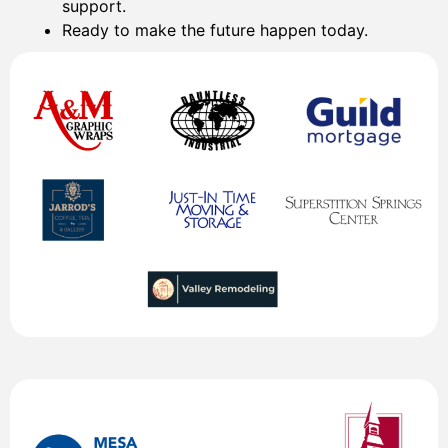
support.
Ready to make the future happen today.