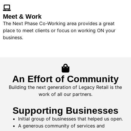
Meet & Work
The Next Phase Co-Working area provides a great
place to meet clients or focus on working ON your
business.
An Effort of Community
Building the next generation of Legacy Retail is the
work of all our partners.
Supporting Businesses
Initial group of businesses that helped us open.
A generous community of services and