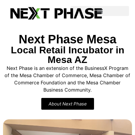
Program Details & Application
Next Phase Mesa
Local Retail Incubator in
Mesa AZ
Next Phase is an extension of the BusinessX Program
of the Mesa Chamber of Commerce, Mesa Chamber of
Commerce Foundation and the Mesa Chamber
Business Community.
About Next Phase