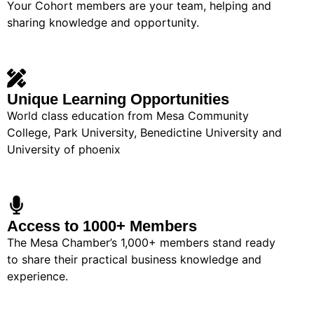
Your Cohort members are your team, helping and
sharing knowledge and opportunity.
Unique Learning Opportunities
World class education from Mesa Community
College, Park University, Benedictine University and
University of phoenix
Access to 1000+ Members
The Mesa Chamber’s 1,000+ members stand ready
to share their practical business knowledge and
experience.