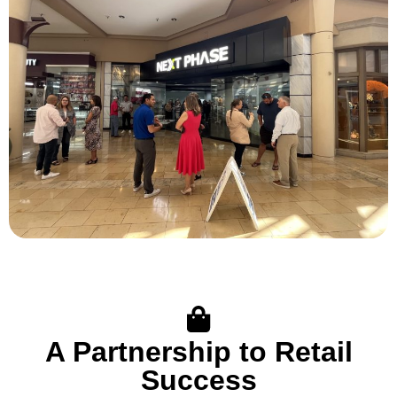
A Partnership to Retail
Success