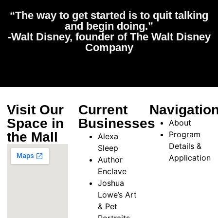
“The way to get started is to quit talking
and begin doing.”
-Walt Disney, founder of The Walt Disney
Company
Visit Our
Current
Navigatio
Space in
Businesses
About
the Mall
Program
Alexa
Details &
Sleep
Application
Author
Enclave
Joshua
Lowe’s Art
& Pet
Portraits