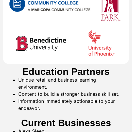
Education Partners
Unique retail and business learning
environment.
Content to build a stronger business skill set.
Information immediately actionable to your
endeavor.
Current Businesses
Alexa Sleep