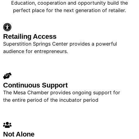
Education, cooperation and opportunity build the
perfect place for the next generation of retailer.
Retailing Access
Superstition Springs Center provides a powerful
audience for entrepreneurs.
Continuous Support
The Mesa Chamber provides ongoing support for
the entire period of the incubator period
Not Alone